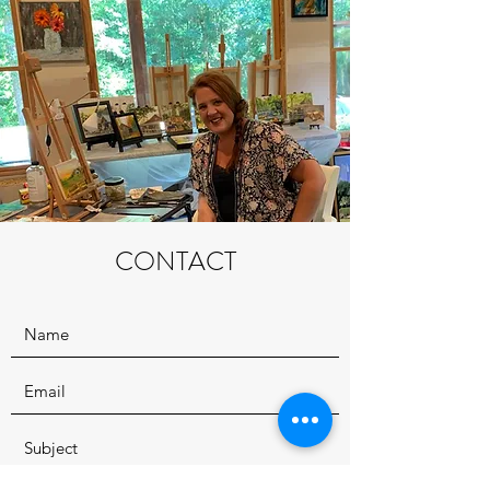
CONTACT