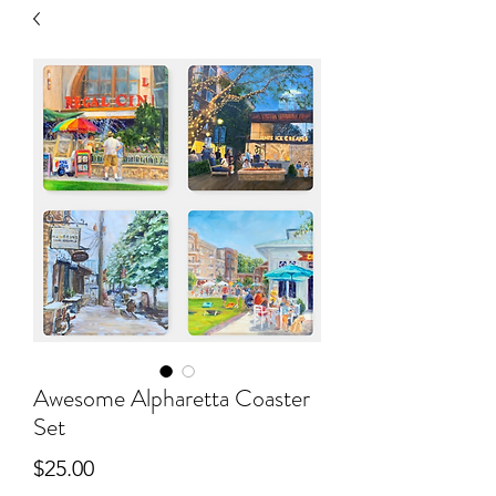
Awesome Alpharetta Coaster
Set
Price
$25.00