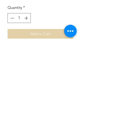
Quantity
*
Add to Cart
Awesome Alpharetta Series
Collector's Edition
Features 4 original oil painting
reproductions.
Hard plastic coated and cork backed
for everyday use.
Shipping