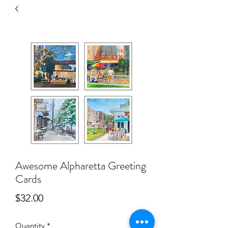
Awesome Alpharetta Greeting
Cards
Price
$32.00
Quantity
*