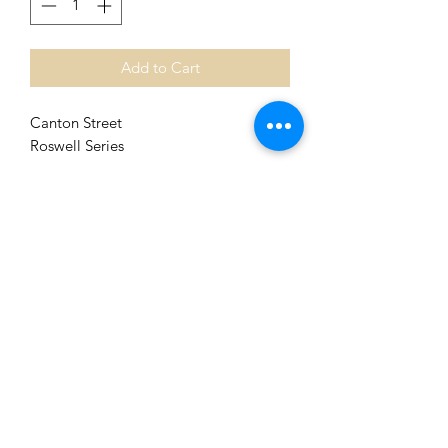
Add to Cart
Canton Street
Roswell Series
High Quality Giclee Reproduction of
Original Oil Painting
Image Size 8 in x 8 in
Matted to 12 in x 12 in. [Fits Standard
Size Frame]
Shipping