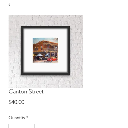
Canton Street
Price
$40.00
Quantity
*