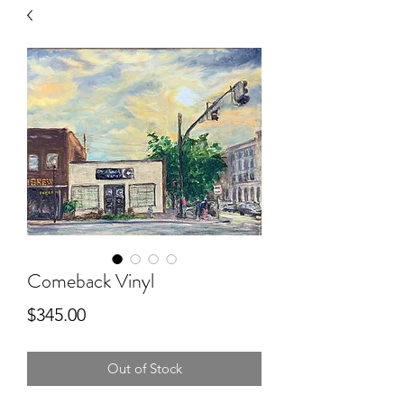
Comeback Vinyl
Price
$345.00
Out of Stock