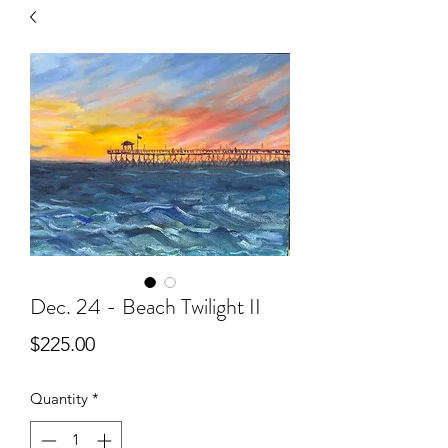
Dec. 24 - Beach Twilight II
Price
$225.00
Quantity
*