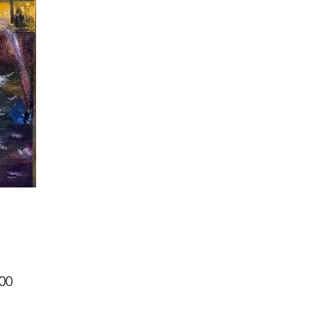
Price
00