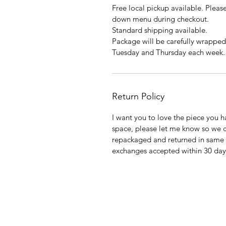
Free local pickup available. Ple
down menu during checkout.
Standard shipping available.
Package will be carefully wrapped
Tuesday and Thursday each week.
Return Policy
I want you to love the piece you ha
space, please let me know so we 
repackaged and returned in same 
exchanges accepted within 30 days