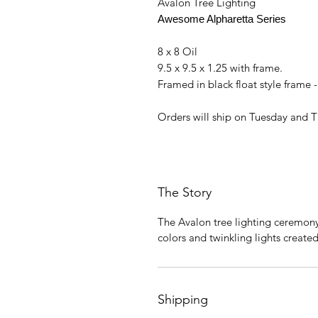
Avalon Tree Lighting
Awesome Alpharetta Series
8 x 8 Oil
9.5 x 9.5 x 1.25 with frame.
Framed in black float style frame 
Orders will ship on Tuesday and 
The Story
The Avalon tree lighting ceremon
colors and twinkling lights created 
Shipping