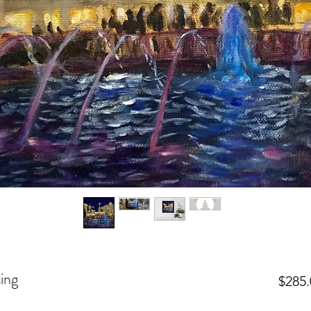
ing
$285.