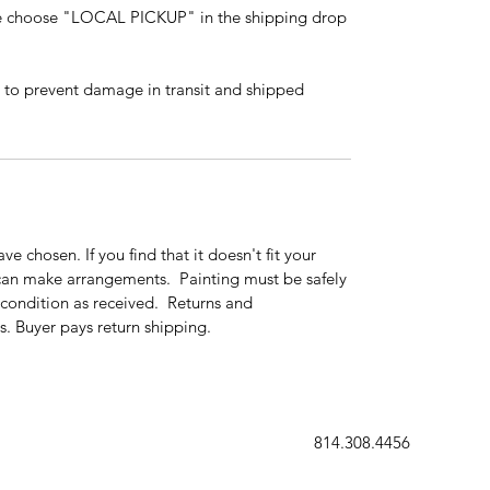
ase choose "LOCAL PICKUP" in the shipping drop
 to prevent damage in transit and shipped
ve chosen. If you find that it doesn't fit your
can make arrangements. Painting must be safely
condition as received. Returns and
. Buyer pays return shipping.
814.308.4456