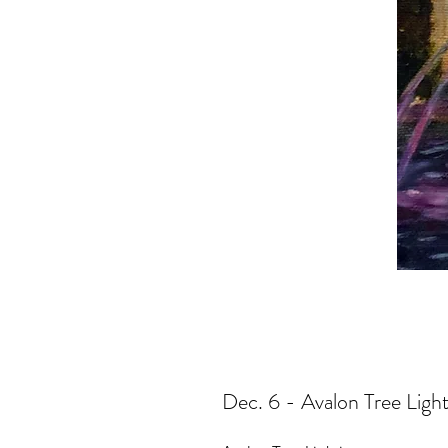
Dec. 6 - Avalon Tree Light