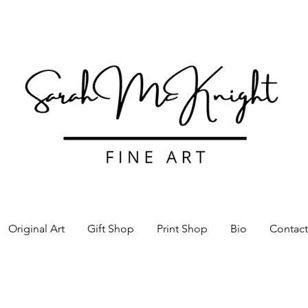
Original Art
Gift Shop
Print Shop
Bio
Contact