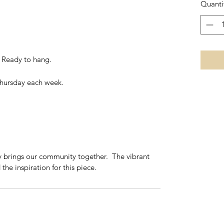
Quanti
- Ready to hang.
Thursday each week.
y brings our community together. The vibrant
the inspiration for this piece.