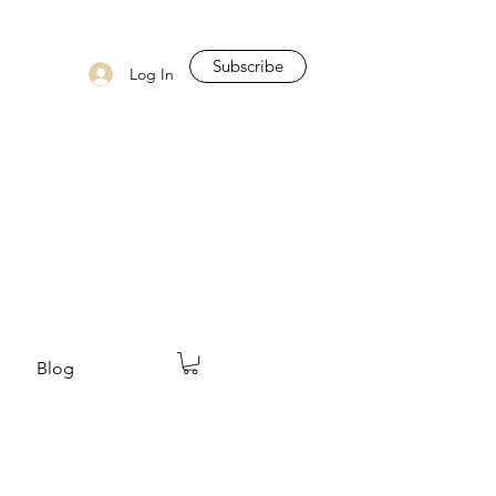
Subscribe
Log In
Blog