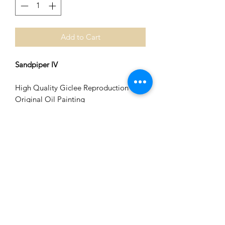
Add to Cart
Sandpiper IV
High Quality Giclee Reproduction of
Original Oil Painting
Image Size 8 in x 8 in
Matted to 12 in x 12 in. [Fits Standard
Size Frame]
Please contact me if you are interested
in custom print sizes on canvas.